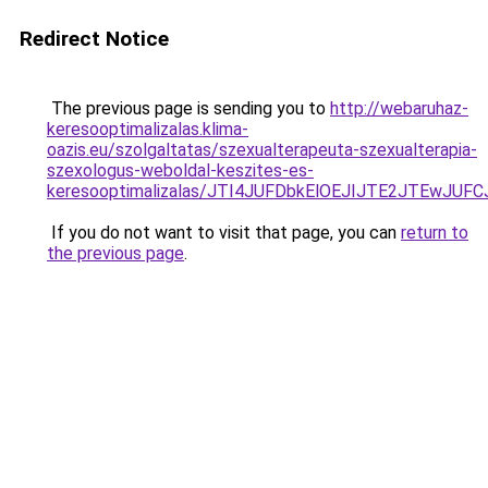
Redirect Notice
The previous page is sending you to
http://webaruhaz-
keresooptimalizalas.klima-
oazis.eu/szolgaltatas/szexualterapeuta-szexualterapia-
szexologus-weboldal-keszites-es-
keresooptimalizalas/JTI4JUFDbkElOEJIJTE2JTEwJ
If you do not want to visit that page, you can
return to
the previous page
.