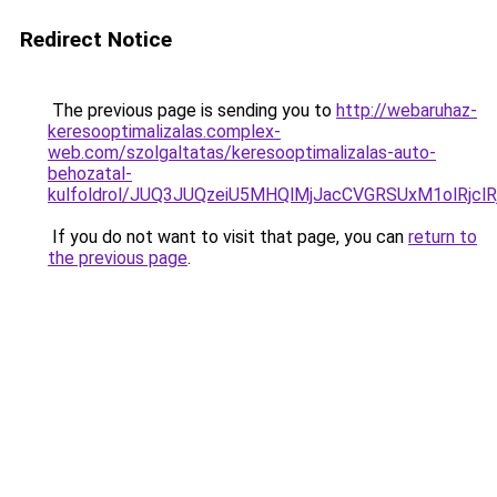
Redirect Notice
The previous page is sending you to
http://webaruhaz-
keresooptimalizalas.complex-
web.com/szolgaltatas/keresooptimalizalas-auto-
behozatal-
kulfoldrol/JUQ3JUQzeiU5MHQlMjJacCVGRSUxM1olRjcl
If you do not want to visit that page, you can
return to
the previous page
.