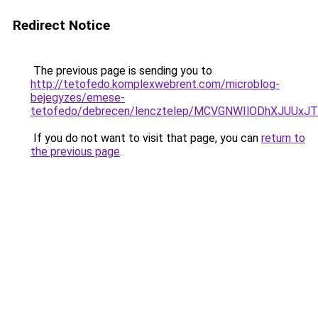
Redirect Notice
The previous page is sending you to
http://tetofedo.komplexwebrent.com/microblog-
bejegyzes/emese-
tetofedo/debrecen/lencztelep/MCVGNWIlODhXJUU
If you do not want to visit that page, you can
return to
the previous page
.