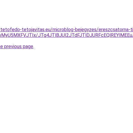
-tetofedo-tetojavitas.eu/microblog-bejegyzes/ereszcsatorna-ti
1ZwMyU5MXFVJTIx/JTg4JTlBJUI2JTdFJTlDJURFcEQlREYlME
he previous page
.