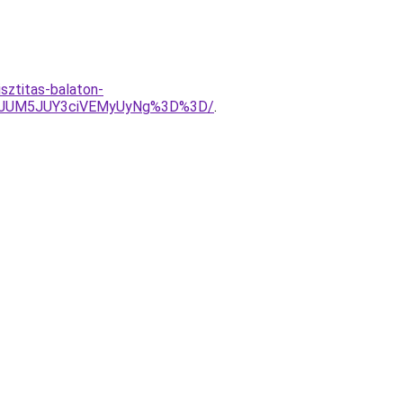
sztitas-balaton-
EuJUM5JUY3ciVEMyUyNg%3D%3D/
.