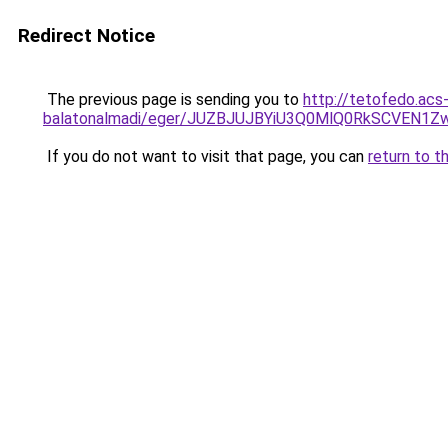
Redirect Notice
The previous page is sending you to
http://tetofedo.acs
balatonalmadi/eger/JUZBJUJBYiU3Q0MlQ0RkSCVEN
If you do not want to visit that page, you can
return to t