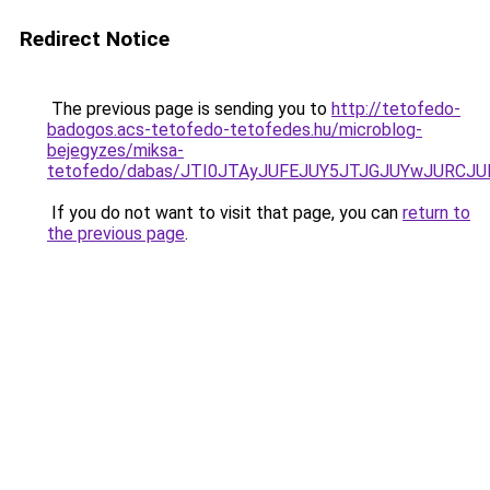
Redirect Notice
The previous page is sending you to
http://tetofedo-
badogos.acs-tetofedo-tetofedes.hu/microblog-
bejegyzes/miksa-
tetofedo/dabas/JTI0JTAyJUFEJUY5JTJGJUYwJURCJ
If you do not want to visit that page, you can
return to
the previous page
.