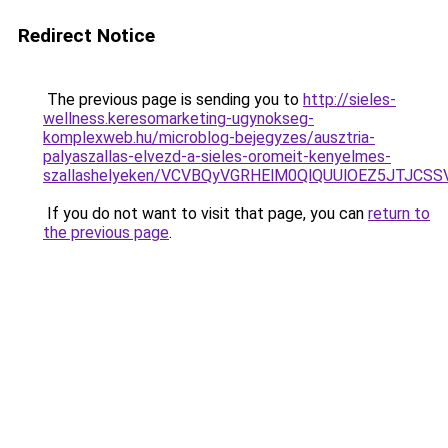
Redirect Notice
The previous page is sending you to
http://sieles-
wellness.keresomarketing-ugynokseg-
komplexweb.hu/microblog-bejegyzes/ausztria-
palyaszallas-elvezd-a-sieles-oromeit-kenyelmes-
szallashelyeken/VCVBQyVGRHElM0QlQUUlOEZ5JTJC
If you do not want to visit that page, you can
return to
the previous page
.