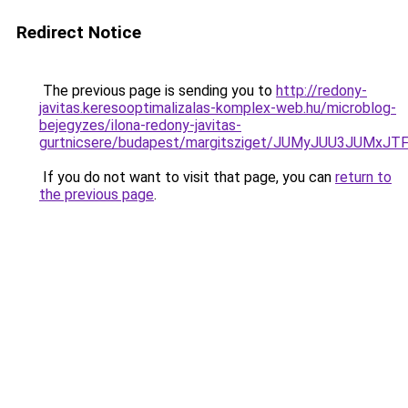
Redirect Notice
The previous page is sending you to
http://redony-
javitas.keresooptimalizalas-komplex-web.hu/microblog-
bejegyzes/ilona-redony-javitas-
gurtnicsere/budapest/margitsziget/JUMyJUU3JU
If you do not want to visit that page, you can
return to
the previous page
.