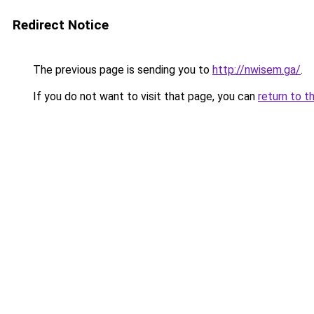
Redirect Notice
The previous page is sending you to
http://nwisem.ga/
.
If you do not want to visit that page, you can
return to t