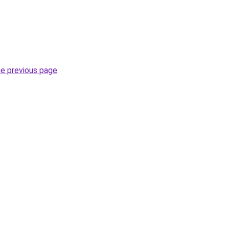
he previous page
.