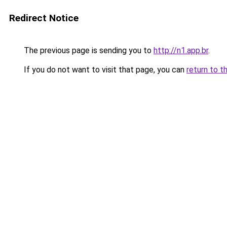
Redirect Notice
The previous page is sending you to
http://n1.app.br
.
If you do not want to visit that page, you can
return to t