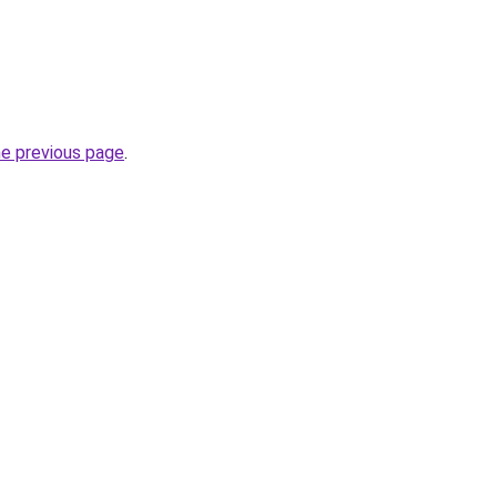
he previous page
.