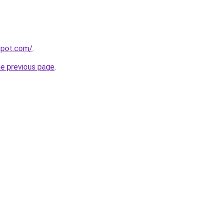
spot.com/
.
he previous page
.