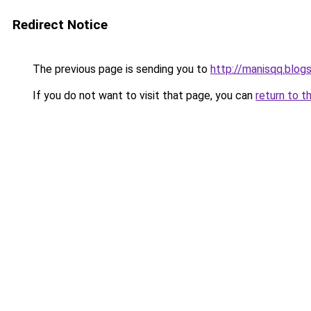
Redirect Notice
The previous page is sending you to
http://manisqq.blog
If you do not want to visit that page, you can
return to t