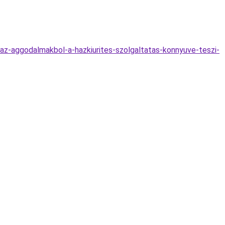
k-az-aggodalmakbol-a-hazkiurites-szolgaltatas-konnyuve-teszi-