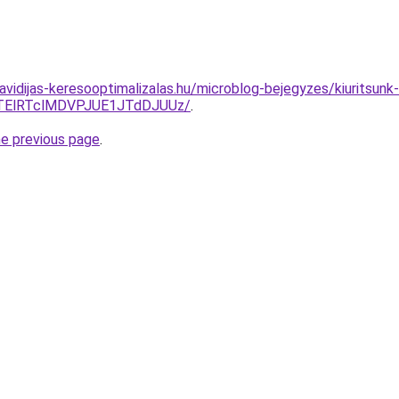
havidijas-keresooptimalizalas.hu/microblog-bejegyzes/kiuritsun
TElRTclMDVPJUE1JTdDJUUz/
.
he previous page
.