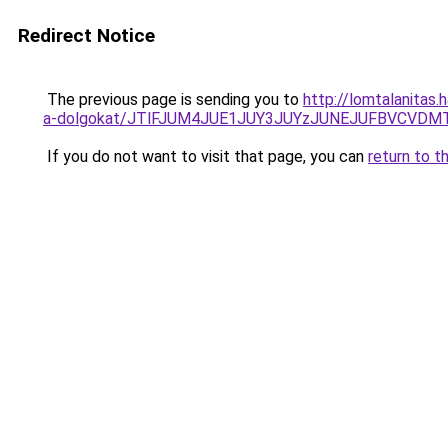
Redirect Notice
The previous page is sending you to
http://lomtalanitas.
a-dolgokat/JTlFJUM4JUE1JUY3JUYzJUNEJUFBVCVDM
If you do not want to visit that page, you can
return to t