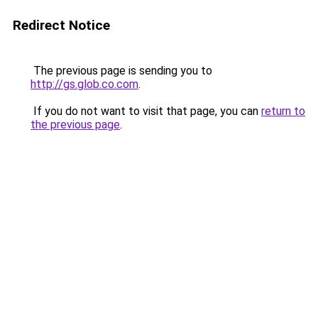
Redirect Notice
The previous page is sending you to
http://gs.glob.co.com
.
If you do not want to visit that page, you can
return to
the previous page
.