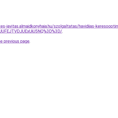
es-javitas.almaidkonyhaja.hu/szolgaltatas/havidijas-keresooptim
3JUFEJTVDJUExUiU5NQ%3D%3D/
.
he previous page
.