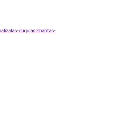
alizalas-dugulaselharitas-