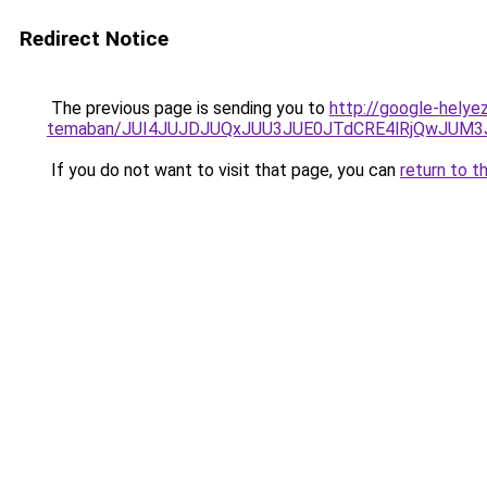
Redirect Notice
The previous page is sending you to
http://google-helyez
temaban/JUI4JUJDJUQxJUU3JUE0JTdCRE4lRjQwJUM
If you do not want to visit that page, you can
return to t