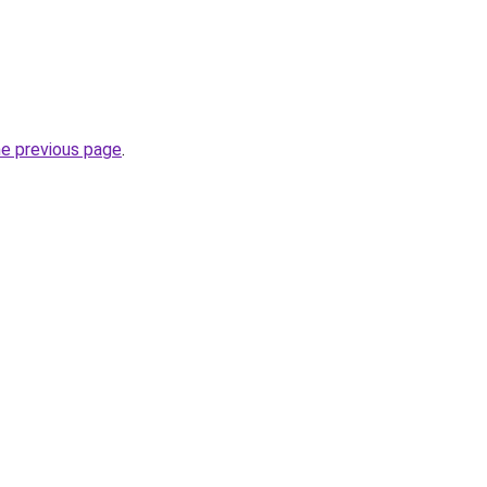
he previous page
.