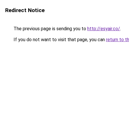
Redirect Notice
The previous page is sending you to
http://esyair.co/
.
If you do not want to visit that page, you can
return to t