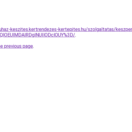
uhaz-keszites.kertrendezes-kertepites.hu/szolgaltatas/keszpe
QlOEUlMDAlRDglNUIlODclOUY%3D/
.
he previous page
.