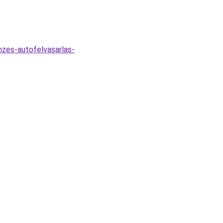
nzes-autofelvasarlas-