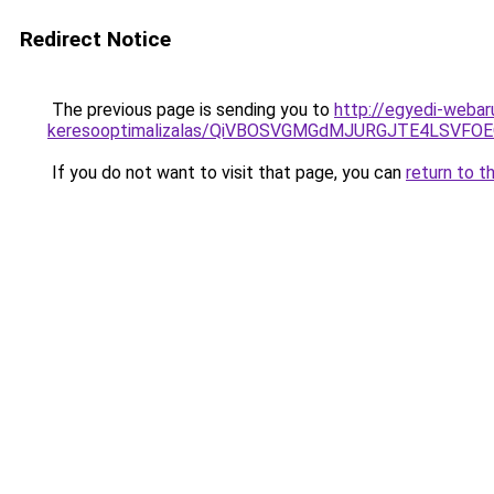
Redirect Notice
The previous page is sending you to
http://egyedi-webar
keresooptimalizalas/QiVBOSVGMGdMJURGJTE4LSVFOE
If you do not want to visit that page, you can
return to t