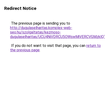
Redirect Notice
The previous page is sending you to
http://dugulaselharitas.komplex-web-
seo.hu/szolgaltatas/kezmoso-
dugulaselharitas/UCU4NiVDRCU5OWswMiVERCVGMzkl
If you do not want to visit that page, you can
return to
the previous page
.