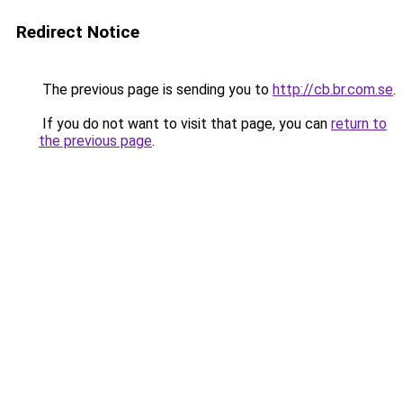
Redirect Notice
The previous page is sending you to
http://cb.br.com.se
.
If you do not want to visit that page, you can
return to
the previous page
.