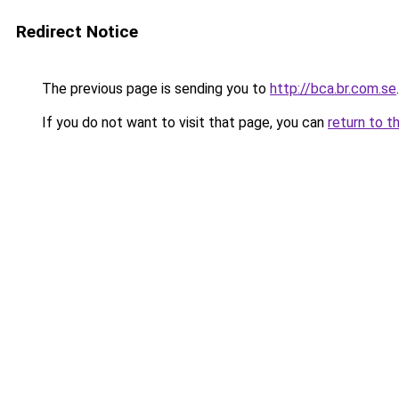
Redirect Notice
The previous page is sending you to
http://bca.br.com.se
.
If you do not want to visit that page, you can
return to t