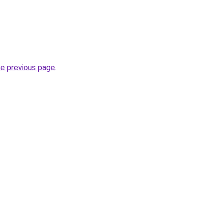
he previous page
.