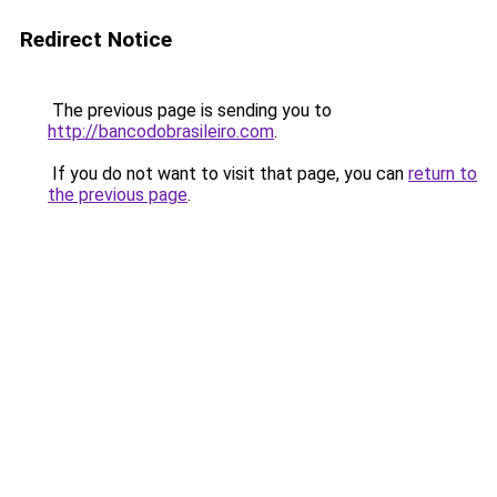
Redirect Notice
The previous page is sending you to
http://bancodobrasileiro.com
.
If you do not want to visit that page, you can
return to
the previous page
.