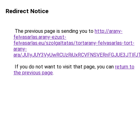
Redirect Notice
The previous page is sending you to
http://arany-
felvasarlas.arany-ezust-
felvasarlas.eu/szolgaltatas/tortarany-felvasarlas-tort-
arany-
ara/JUIyJUY3VyUwRCUzRiUxRCVFNSVERnFGJUE3JTl
If you do not want to visit that page, you can
return to
the previous page
.