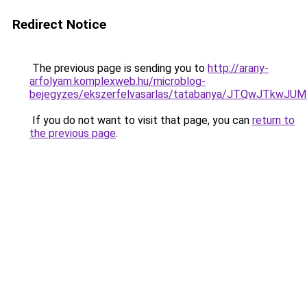
Redirect Notice
The previous page is sending you to
http://arany-
arfolyam.komplexweb.hu/microblog-
bejegyzes/ekszerfelvasarlas/tatabanya/JTQwJTk
If you do not want to visit that page, you can
return to
the previous page
.