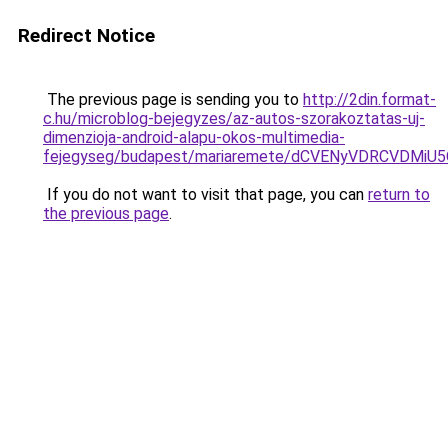
Redirect Notice
The previous page is sending you to
http://2din.format-
c.hu/microblog-bejegyzes/az-autos-szorakoztatas-uj-
dimenzioja-android-alapu-okos-multimedia-
fejegyseg/budapest/mariaremete/dCVENyVDRCV
If you do not want to visit that page, you can
return to
the previous page
.