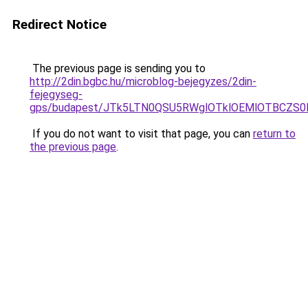
Redirect Notice
The previous page is sending you to
http://2din.bgbc.hu/microblog-bejegyzes/2din-
fejegyseg-
gps/budapest/JTk5LTN0QSU5RWglOTklOEMlOTBCZS
If you do not want to visit that page, you can
return to
the previous page
.