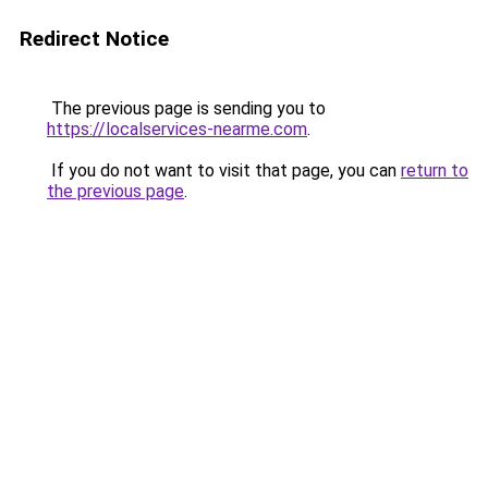
Redirect Notice
The previous page is sending you to
https://localservices-nearme.com
.
If you do not want to visit that page, you can
return to
the previous page
.