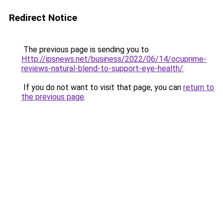
Redirect Notice
The previous page is sending you to
Http://ipsnews.net/business/2022/06/14/ocuprime-
reviews-natural-blend-to-support-eye-health/
.
If you do not want to visit that page, you can
return to
the previous page
.