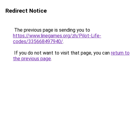
Redirect Notice
The previous page is sending you to
https://www.linegames.org/zh/Pilot-Life-
codes/335668497940/
.
If you do not want to visit that page, you can
return to
the previous page
.