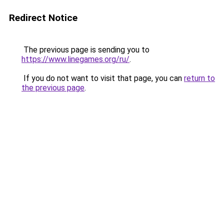
Redirect Notice
The previous page is sending you to
https://www.linegames.org/ru/
.
If you do not want to visit that page, you can
return to
the previous page
.