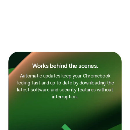
PERFORMANCE
Built for the way you live.
Reliable everyday performance.
Works behind the scenes.
Automatic updates keep your Chromebook
feeling fast and up to date by downloading the
latest software and security features without
interruption.