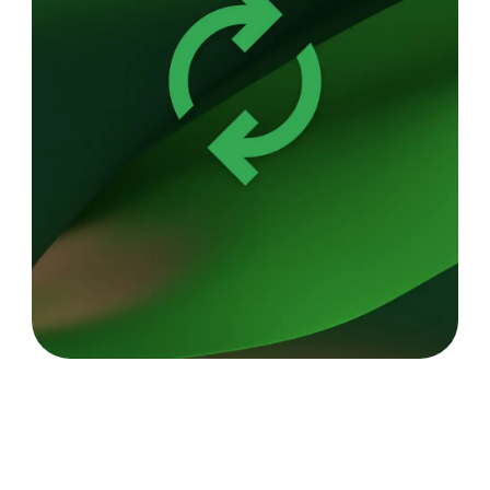
Up to 10 hours of battery.
6