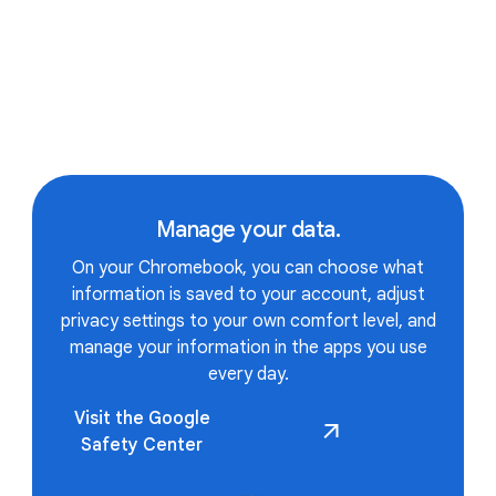
APPS
Manage your data.
All the apps and games you
On your Chromebook, you can choose what
information is saved to your account, adjust
love.
privacy settings to your own comfort level, and
manage your information in the apps you use
every day.
Visit the Google
Runs all your favorite apps.
Safety Center