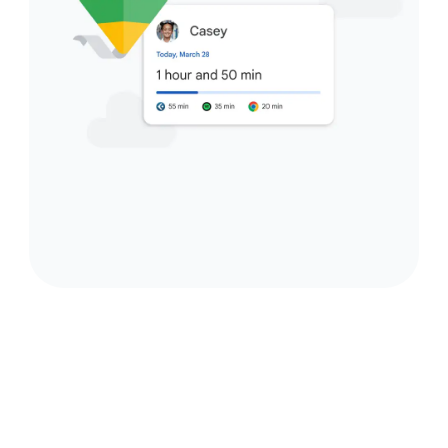
Accessories that connect
seamlessly.