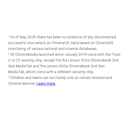
1
As of May 2025 there has been no evidence of any documented,
successful virus attack on ChromeOS. Data based on ChromeOS
monitoring of various national and internal databases.
2
All Chromebooks launched since January 2019 come with the Titan
C or C2 security chip, except for the Lenovo 100e Chromebook 2nd
Gen MediaTek and the Lenovo 300e Chromebook 2nd Gen
MediaTek, which come with a different security chip.
3
Children and teens can run Family Link on certain Android and
Chrome devices.
Learn more.
1
Full feature availability requires you to be signed into your Google