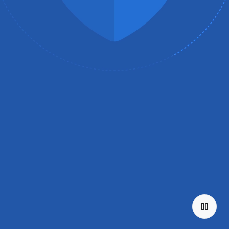
Explore the
tiers
Discover Chromebook.