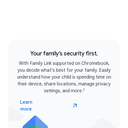
Your family’s security first.
With Family Link supported on Chromebook,
you decide what’s best for your family. Easily
understand how your child is spending time on
their device, share locations, manage privacy
3
settings, and more.
Learn
more