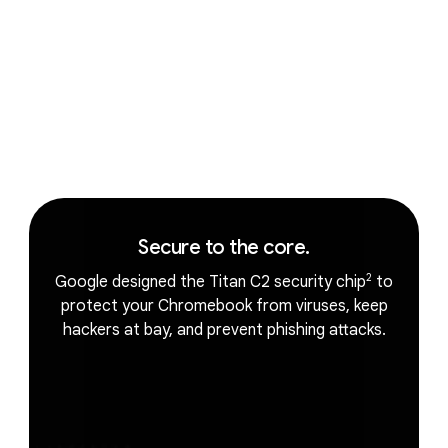
The magic of Gemini.
Secure to the core.
2
Google designed the Titan C2 security chip
to
protect your Chromebook from viruses, keep
hackers at bay, and prevent phishing attacks.