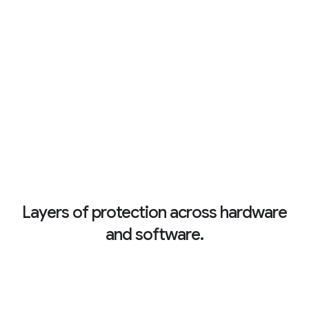
Layers of protection across hardware
and software.