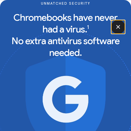
UNMATCHED SECURITY
Chromebooks have never
had a virus.
1
No extra antivirus software
needed.