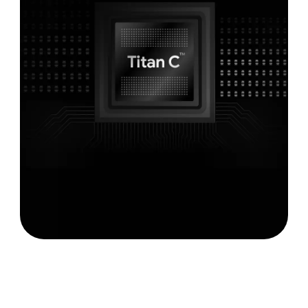
Never had a virus.
5