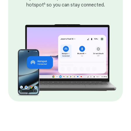
6
hotspot
so you can stay connected.
DEVICES
Choose the right
Chromebook for you.
Laptop styles that fit your needs.