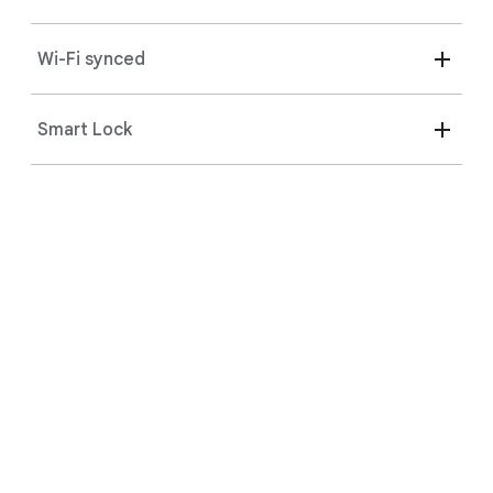
Wi-Fi synced
The magic of Gemini.
Smart Lock
Pair your phone, headphones, and speakers to your
2