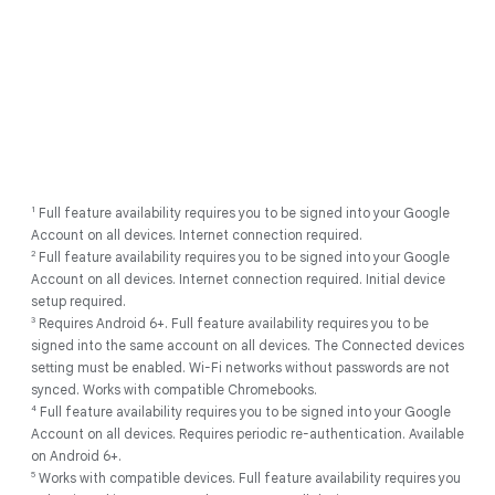
1
Full feature availability requires you to be signed into your Google
Account on all devices. Internet connection required.
2
Full feature availability requires you to be signed into your Google
Account on all devices. Internet connection required. Initial device
setup required.
3
Requires Android 6+. Full feature availability requires you to be
signed into the same account on all devices. The Connected devices
setting must be enabled. Wi-Fi networks without passwords are not
synced. Works with compatible Chromebooks.
4
Full feature availability requires you to be signed into your Google
Account on all devices. Requires periodic re-authentication. Available
on Android 6+.
5
Works with compatible devices. Full feature availability requires you
1
Full feature availability requires you to be signed into your Google