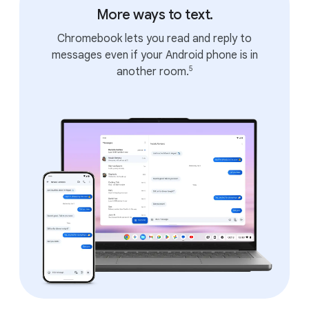
More ways to text.
Chromebook lets you read and reply to
messages even if your Android phone is in
5
another room.
APPS
All the apps and games you
love.
Runs all your favorite apps.