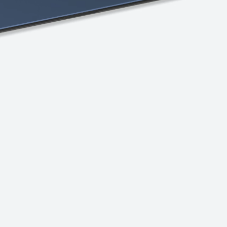
Explore the
tiers
Discover Chromebook.