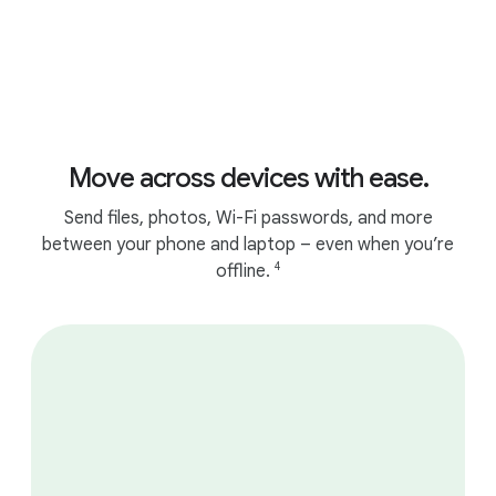
Move across devices with ease.
Send files, photos, Wi-Fi passwords, and more
between your phone and laptop – even when you’re
4
offline.
Works seamlessly with your Android
phone.
1