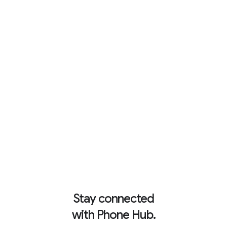
Up to 10 hours of battery.
6
Stay connected
with Phone Hub.