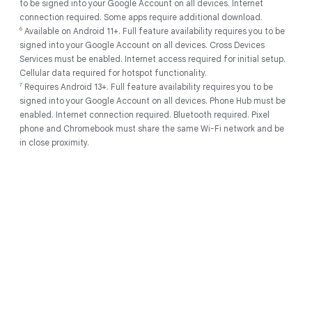
to be signed into your Google Account on all devices. Internet
Account on all devices. Internet connection required.
connection required. Some apps require additional download.
2
Works with compatible devices. Full feature availability requires you
6
Available on Android 11+. Full feature availability requires you to be
to be signed into your Google Account on all devices. Internet
signed into your Google Account on all devices. Cross Devices
connection required. Some apps require additional download.
Services must be enabled. Internet access required for initial setup.
3
Internet connection required. Results are for illustrative purposes
Cellular data required for hotspot functionality.
only, and may vary depending on visual matches. Sequences are
7
Requires Android 13+. Full feature availability requires you to be
shortened.
signed into your Google Account on all devices. Phone Hub must be
4
Using Gemini models. Internet connection required. Check
enabled. Internet connection required. Bluetooth required. Pixel
responses for accuracy. Feature availability varies based on
phone and Chromebook must share the same Wi-Fi network and be
language.
in close proximity.
5
As of May 2025 there has been no evidence of any documented,
successful virus attack on ChromeOS. Data based on ChromeOS
monitoring of various national and internal databases.
6
Actual battery life may be lower and will vary significantly based on
factors like network conditions, location, settings, and usage. Learn
more at
g.co/chromebook/battery
Follow us