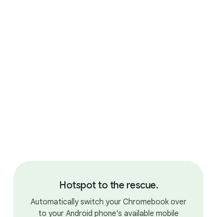
Gaming your way.
Hotspot to the rescue.
Automatically switch your Chromebook over
to your Android phone’s available mobile