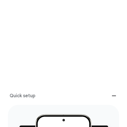
Google features
Performance
Apps
GOOGLE FEATURES
The best of Google, in a
laptop.
Quick setup
Packed with Google apps and