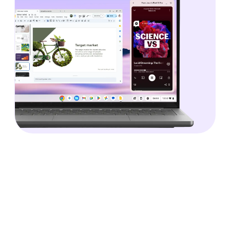
Technology that’s accessible.