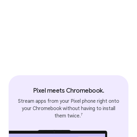
Accessories that connect
seamlessly.
Pixel meets Chromebook.
Stream apps from your Pixel phone right onto
your Chromebook without having to install
7
them twice.