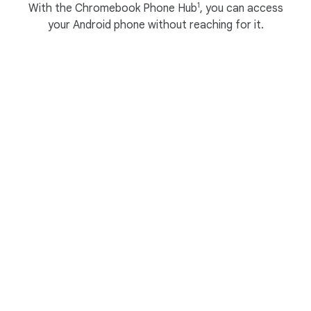
1
With the Chromebook Phone Hub
, you can access
your Android phone without reaching for it.