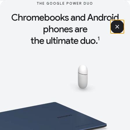
THE GOOGLE POWER DUO
Chromebooks and Android
phones are
the ultimate duo.
1