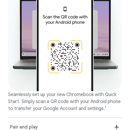
features.
Seamlessly set up your new Chromebook with Quick
Start. Simply scan a QR code with your Android phone
1
to transfer your Google Account and settings.
Pair and play