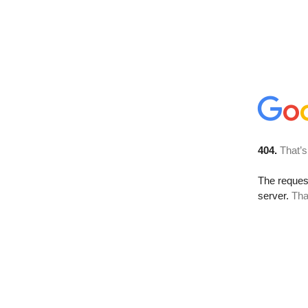
404.
That’s
The reque
server.
Tha