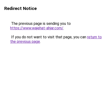
Redirect Notice
The previous page is sending you to
https://www.wajehat-ahjar.com/
.
If you do not want to visit that page, you can
return to
the previous page
.