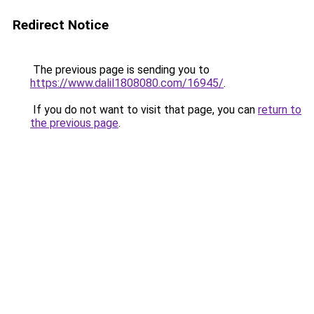
Redirect Notice
The previous page is sending you to
https://www.dalil1808080.com/16945/
.
If you do not want to visit that page, you can
return to
the previous page
.