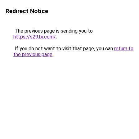
Redirect Notice
The previous page is sending you to
https://s29.br.com/
.
If you do not want to visit that page, you can
return to
the previous page
.