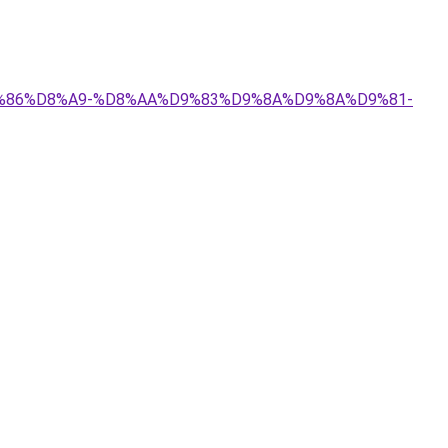
%D9%86%D8%A9-%D8%AA%D9%83%D9%8A%D9%8A%D9%81-