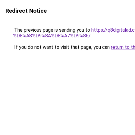
Redirect Notice
The previous page is sending you to
https://q8digit
%D8%A8%D9%8A%D8%A7%D9%86/
.
If you do not want to visit that page, you can
return to t