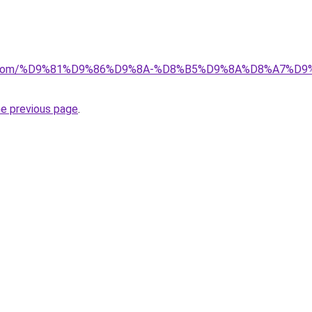
alad.com/%D9%81%D9%86%D9%8A-%D8%B5%D9%8A%D8%A7
he previous page
.