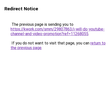
Redirect Notice
The previous page is sending you to
https://kwork.com/smm/29807863/i-will-do-youtube-
channel-and-video-promotion?ref=11268055
.
If you do not want to visit that page, you can
return to
the previous page
.