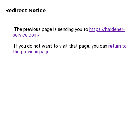
Redirect Notice
The previous page is sending you to
https://hardener-
service.com/
.
If you do not want to visit that page, you can
return to
the previous page
.