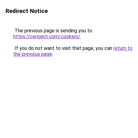
Redirect Notice
The previous page is sending you to
https://cengent.com/cookers/
.
If you do not want to visit that page, you can
return to
the previous page
.