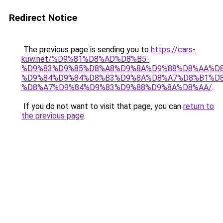
Redirect Notice
The previous page is sending you to
https://cars-
kuw.net/%D9%81%D8%AD%D8%B5-
%D9%83%D9%85%D8%A8%D9%8A%D9%88%D8%AA%D8
%D9%84%D9%84%D8%B3%D9%8A%D8%A7%D8%B1%D
%D8%A7%D9%84%D9%83%D9%88%D9%8A%D8%AA/
.
If you do not want to visit that page, you can
return to
the previous page
.