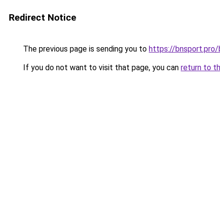
Redirect Notice
The previous page is sending you to
https://bnsport.pro/
If you do not want to visit that page, you can
return to t