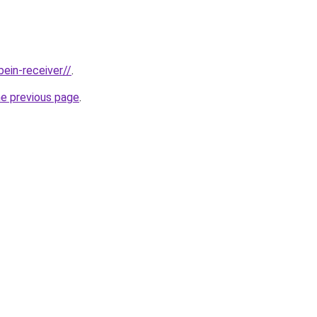
bein-receiver//
.
he previous page
.