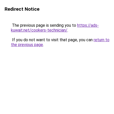
Redirect Notice
The previous page is sending you to
https://ads-
kuwait.net/cookers-technician/
.
If you do not want to visit that page, you can
return to
the previous page
.