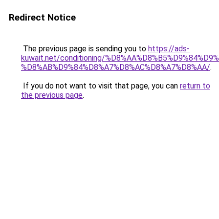
Redirect Notice
The previous page is sending you to
https://ads-
kuwait.net/conditioning/%D8%AA%D8%B5%D9%84%D9
%D8%AB%D9%84%D8%A7%D8%AC%D8%A7%D8%AA/
.
If you do not want to visit that page, you can
return to
the previous page
.