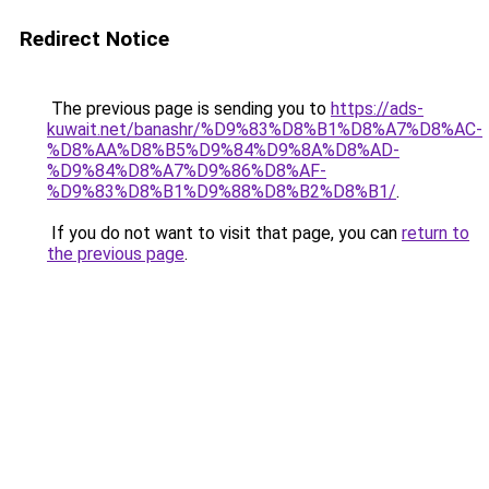
Redirect Notice
The previous page is sending you to
https://ads-
kuwait.net/banashr/%D9%83%D8%B1%D8%A7%D8%AC-
%D8%AA%D8%B5%D9%84%D9%8A%D8%AD-
%D9%84%D8%A7%D9%86%D8%AF-
%D9%83%D8%B1%D9%88%D8%B2%D8%B1/
.
If you do not want to visit that page, you can
return to
the previous page
.