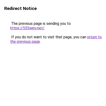
Redirect Notice
The previous page is sending you to
https://555winv.net/
.
If you do not want to visit that page, you can
return to
the previous page
.