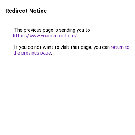
Redirect Notice
The previous page is sending you to
https://www.yourmmolist.org/
.
If you do not want to visit that page, you can
return to
the previous page
.