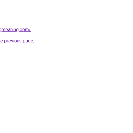
gmeaning.com/
.
he previous page
.