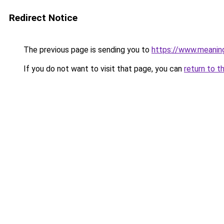
Redirect Notice
The previous page is sending you to
https://www.meanin
If you do not want to visit that page, you can
return to t