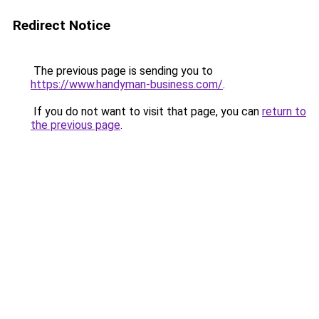
Redirect Notice
The previous page is sending you to
https://www.handyman-business.com/
.
If you do not want to visit that page, you can
return to
the previous page
.