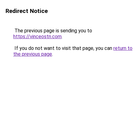
Redirect Notice
The previous page is sending you to
https://vinceostn.com
.
If you do not want to visit that page, you can
return to
the previous page
.