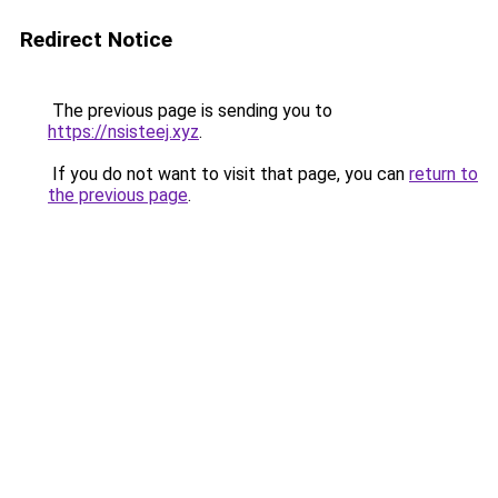
Redirect Notice
The previous page is sending you to
https://nsisteej.xyz
.
If you do not want to visit that page, you can
return to
the previous page
.