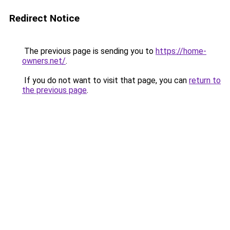
Redirect Notice
The previous page is sending you to
https://home-
owners.net/
.
If you do not want to visit that page, you can
return to
the previous page
.