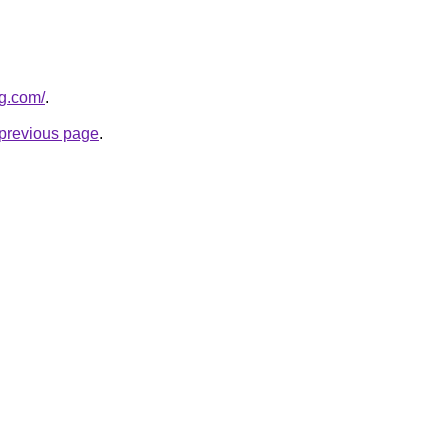
og.com/
.
e previous page
.