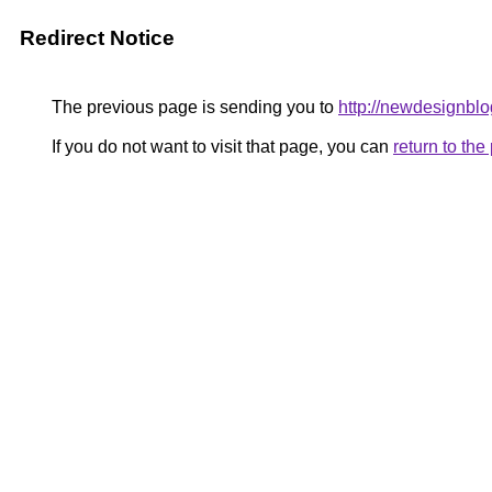
Redirect Notice
The previous page is sending you to
http://newdesignbl
If you do not want to visit that page, you can
return to th